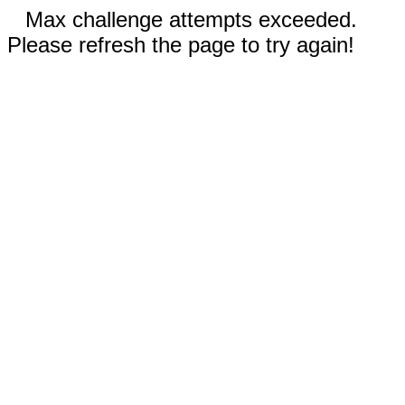
Max challenge attempts exceeded.
Please refresh the page to try again!