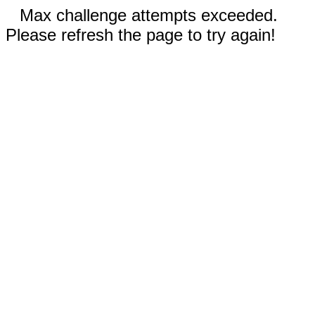
Max challenge attempts exceeded.
Please refresh the page to try again!