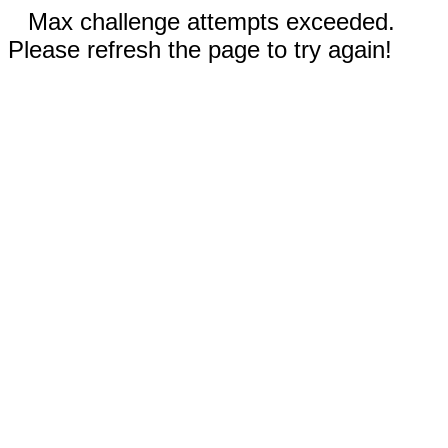
Max challenge attempts exceeded.
Please refresh the page to try again!