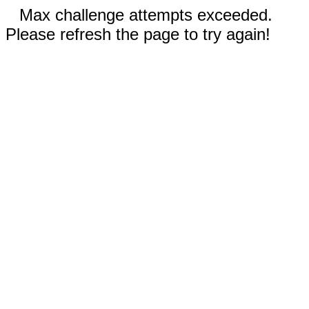
Max challenge attempts exceeded.
Please refresh the page to try again!