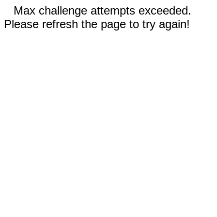
Max challenge attempts exceeded.
Please refresh the page to try again!