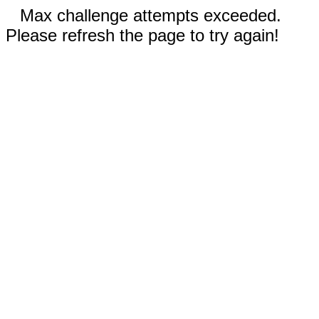
Max challenge attempts exceeded.
Please refresh the page to try again!