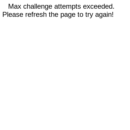
Max challenge attempts exceeded.
Please refresh the page to try again!