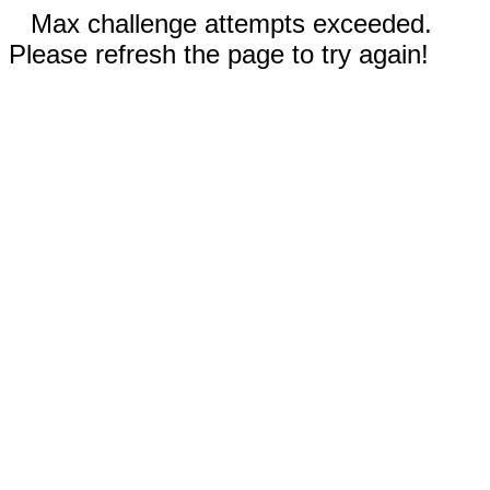
Max challenge attempts exceeded.
Please refresh the page to try again!