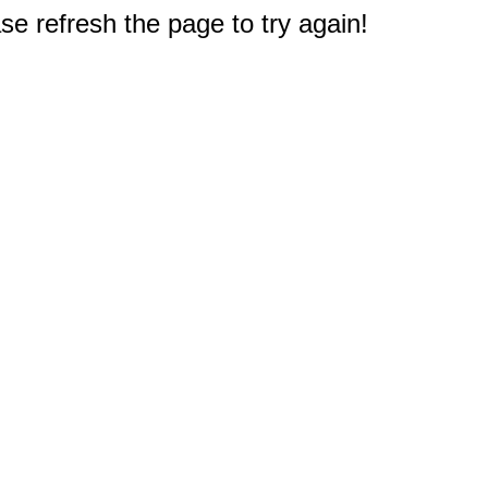
e refresh the page to try again!