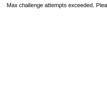
Max challenge attempts exceeded. Pleas