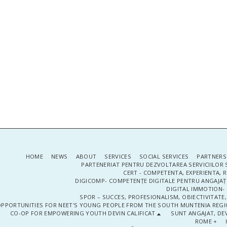
HOME
NEWS
ABOUT
SERVICES
SOCIAL SERVICES
PARTNERS
PARTENERIAT PENTRU DEZVOLTAREA SERVICIILOR 
CERT - COMPETENTA, EXPERIENTA, 
DIGICOMP- COMPETENȚE DIGITALE PENTRU ANGAJAȚI
DIGITAL IMMOTION- P
SPOR – SUCCES, PROFESIONALISM, OBIECTIVITATE,
PPORTUNITIES FOR NEET'S YOUNG PEOPLE FROM THE SOUTH MUNTENIA REGIO
CO-OP FOR EMPOWERING YOUTH DEVIN CALIFICAT
SUNT ANGAJAT, DEV
ROME +