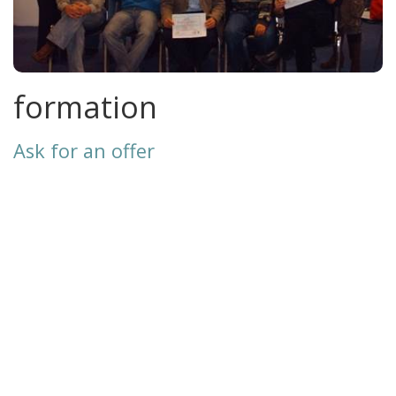
formation
Ask for an offer