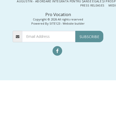
AUGUSTIN - ABORDARE INTEGRATĂ PENTRU ȘANSE EGALE ȘI PROSP
PRESS RELEASES
MEDI
Pro Vocation
Copyright © 2026 All rights reserved
Powered By
SITE123
-
Website builder
SUBSCRIBE