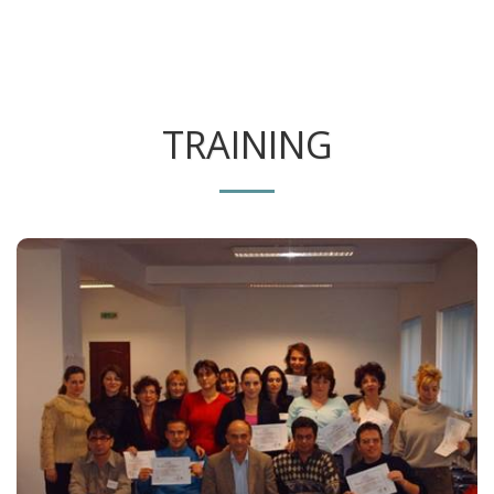
TRAINING