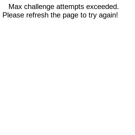
Max challenge attempts exceeded.
Please refresh the page to try again!