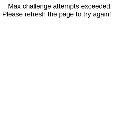
Max challenge attempts exceeded.
Please refresh the page to try again!