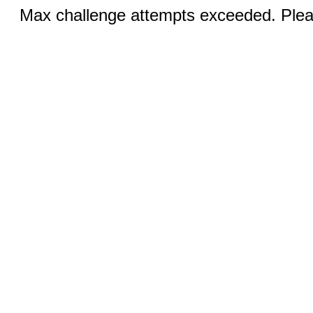
Max challenge attempts exceeded. Pleas