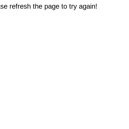
e refresh the page to try again!