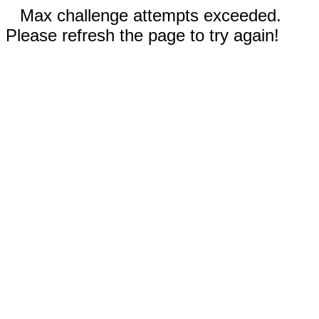
Max challenge attempts exceeded.
Please refresh the page to try again!