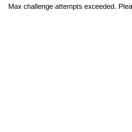
Max challenge attempts exceeded. Pleas