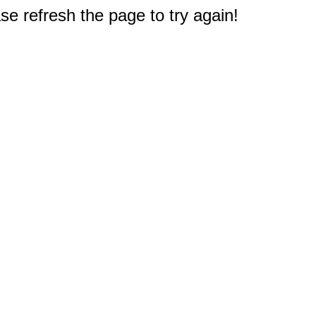
e refresh the page to try again!