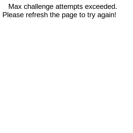
Max challenge attempts exceeded.
Please refresh the page to try again!