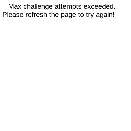
Max challenge attempts exceeded.
Please refresh the page to try again!