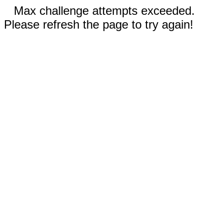
Max challenge attempts exceeded.
Please refresh the page to try again!