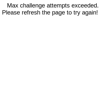
Max challenge attempts exceeded.
Please refresh the page to try again!