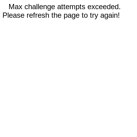
Max challenge attempts exceeded.
Please refresh the page to try again!