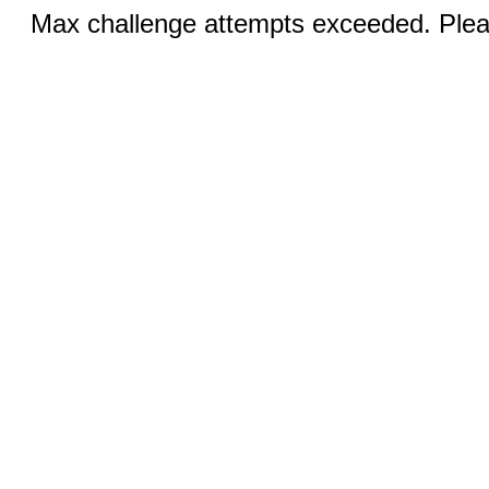
Max challenge attempts exceeded. Pleas