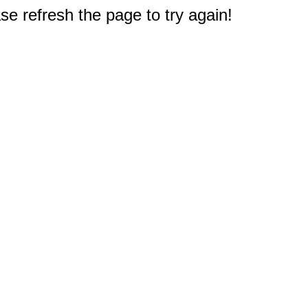
e refresh the page to try again!