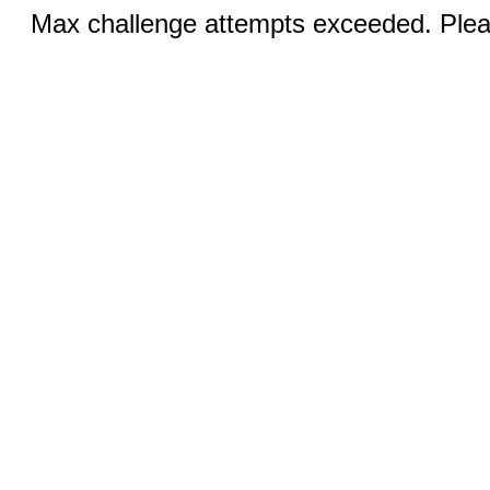
Max challenge attempts exceeded. Pleas