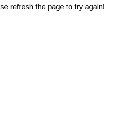
e refresh the page to try again!