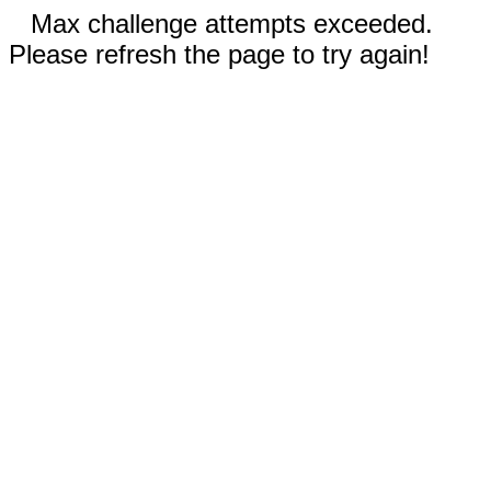
Max challenge attempts exceeded.
Please refresh the page to try again!