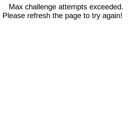
Max challenge attempts exceeded.
Please refresh the page to try again!