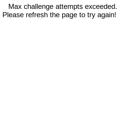
Max challenge attempts exceeded.
Please refresh the page to try again!