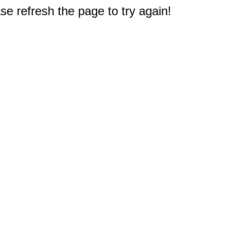
e refresh the page to try again!