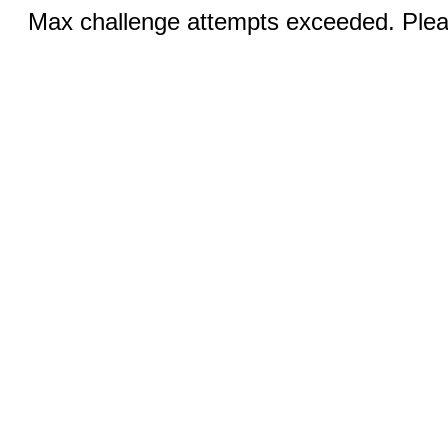
Max challenge attempts exceeded. Pleas