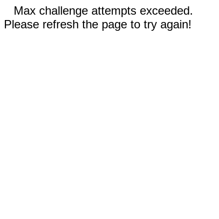
Max challenge attempts exceeded.
Please refresh the page to try again!