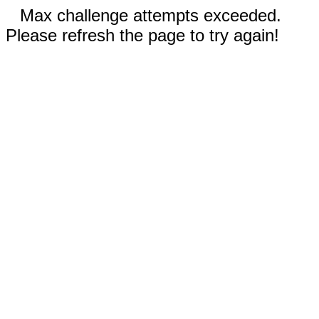
Max challenge attempts exceeded.
Please refresh the page to try again!