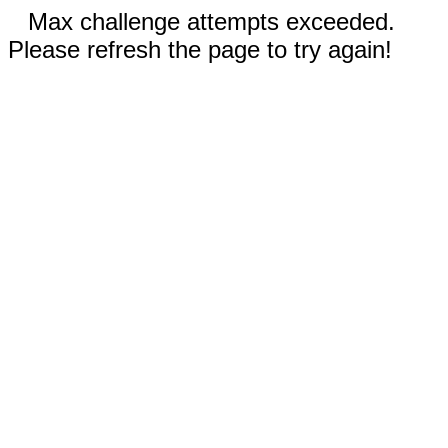
Max challenge attempts exceeded.
Please refresh the page to try again!