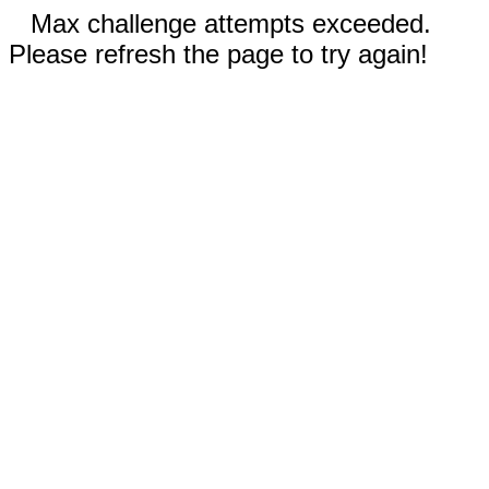
Max challenge attempts exceeded.
Please refresh the page to try again!