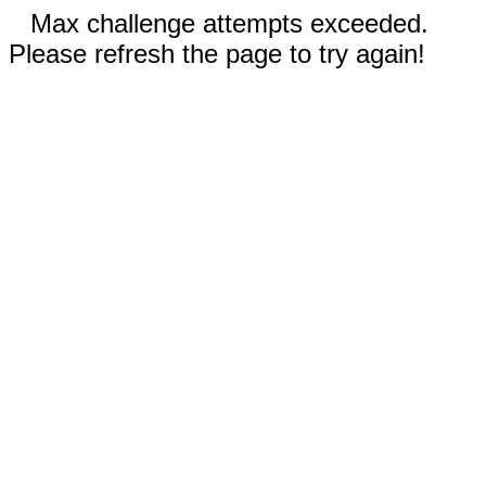
Max challenge attempts exceeded.
Please refresh the page to try again!