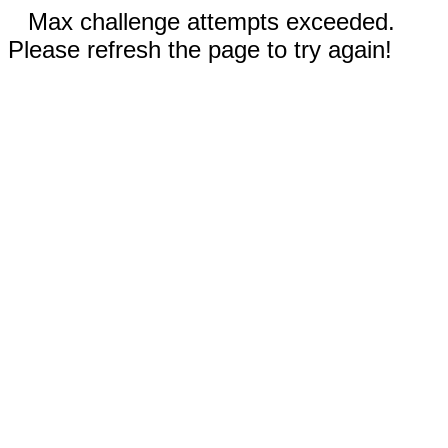
Max challenge attempts exceeded.
Please refresh the page to try again!