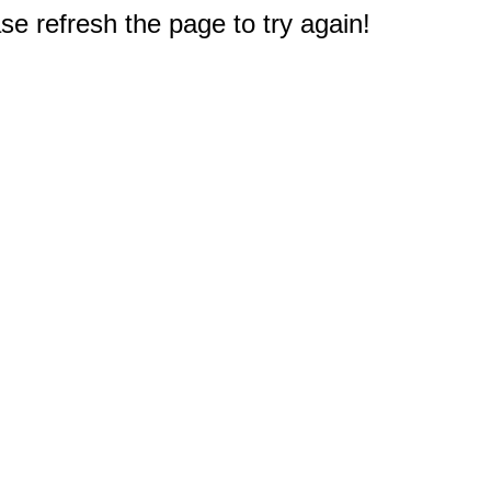
e refresh the page to try again!