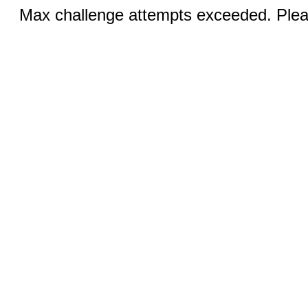
Max challenge attempts exceeded. Pleas