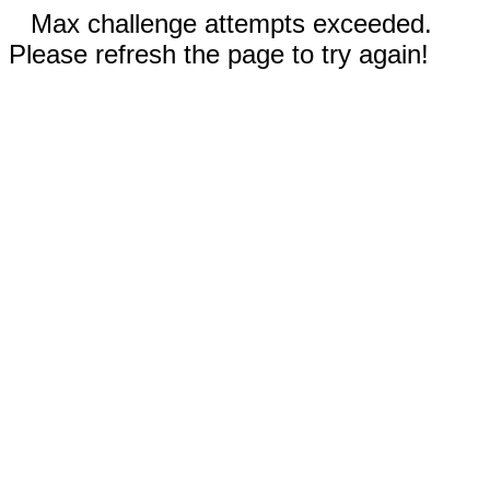
Max challenge attempts exceeded.
Please refresh the page to try again!