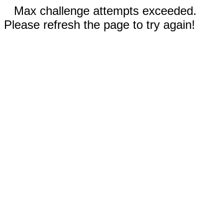
Max challenge attempts exceeded.
Please refresh the page to try again!