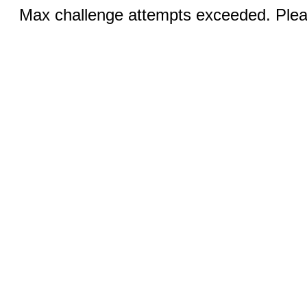
Max challenge attempts exceeded. Pleas