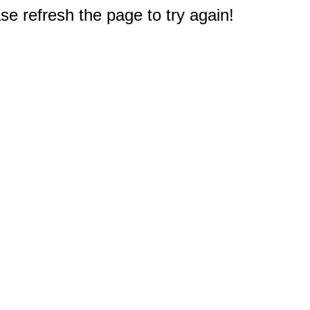
e refresh the page to try again!