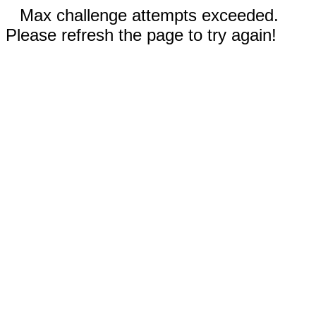
Max challenge attempts exceeded.
Please refresh the page to try again!