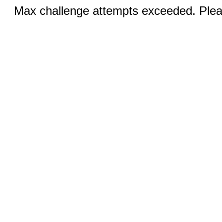
Max challenge attempts exceeded. Pleas