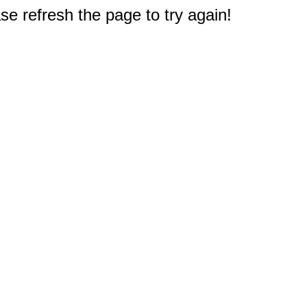
e refresh the page to try again!