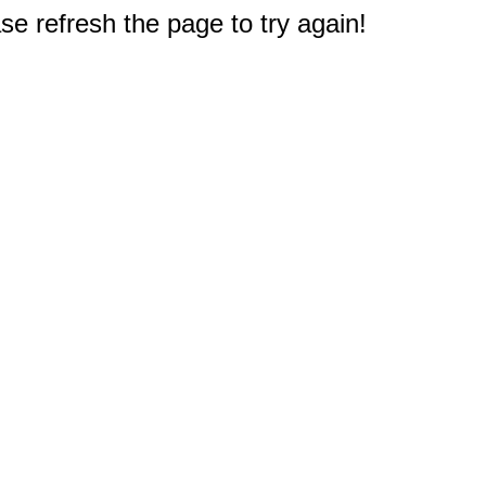
e refresh the page to try again!