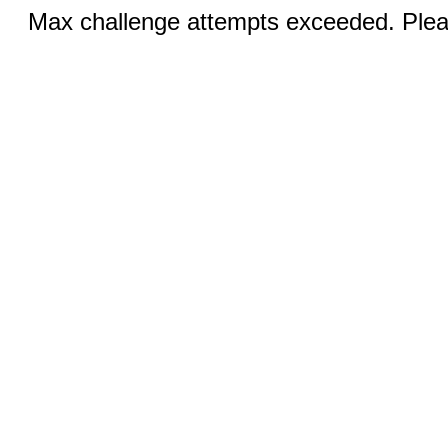
Max challenge attempts exceeded. Pleas