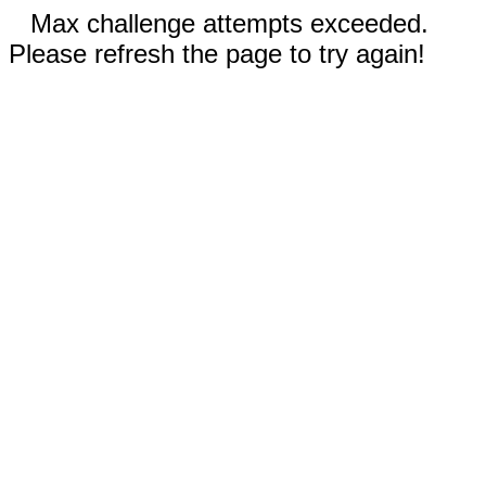
Max challenge attempts exceeded.
Please refresh the page to try again!