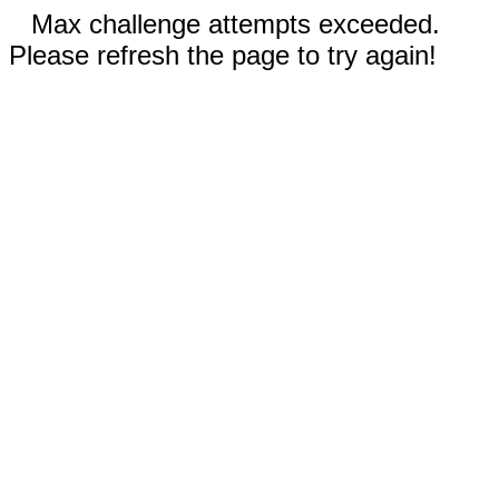
Max challenge attempts exceeded.
Please refresh the page to try again!