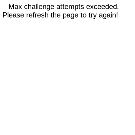
Max challenge attempts exceeded.
Please refresh the page to try again!