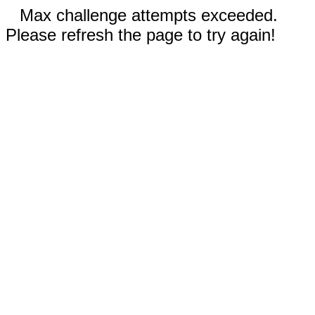
Max challenge attempts exceeded.
Please refresh the page to try again!