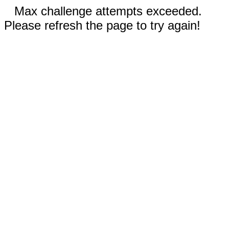
Max challenge attempts exceeded.
Please refresh the page to try again!