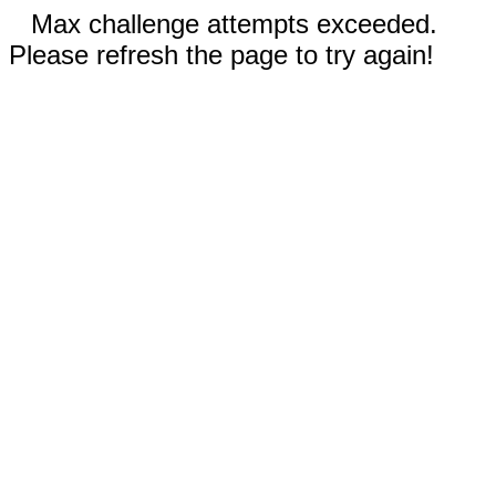
Max challenge attempts exceeded.
Please refresh the page to try again!