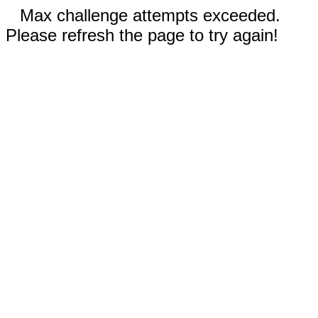
Max challenge attempts exceeded.
Please refresh the page to try again!