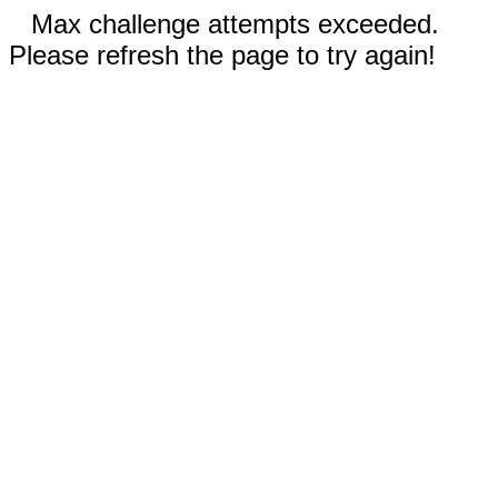
Max challenge attempts exceeded.
Please refresh the page to try again!