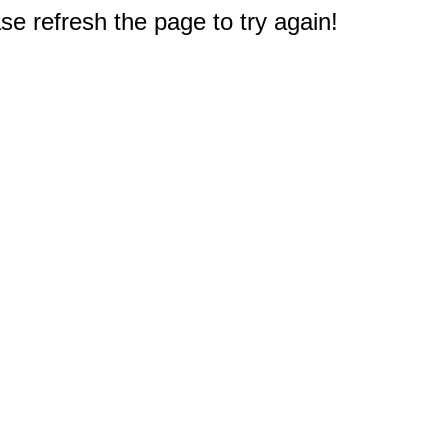
e refresh the page to try again!