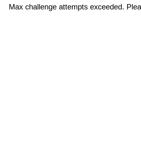
Max challenge attempts exceeded. Pleas