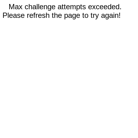
Max challenge attempts exceeded.
Please refresh the page to try again!