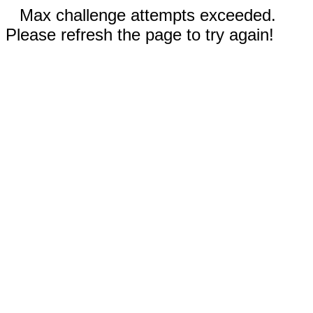
Max challenge attempts exceeded.
Please refresh the page to try again!